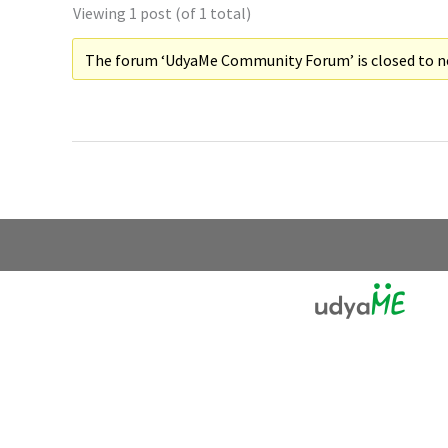
Viewing 1 post (of 1 total)
The forum ‘UdyaMe Community Forum’ is closed to ne