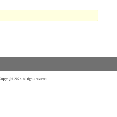
Copyright 2024. All rights reserved