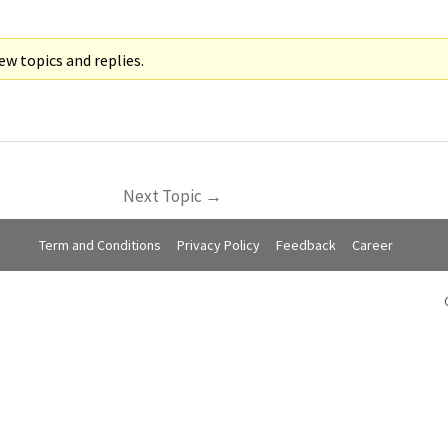
w topics and replies.
Next Topic
→
Term and Conditions
Privacy Policy
Feedback
Career