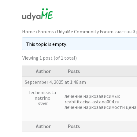
Skip
to
content
Home
›
Forums
›
UdyaMe Community Forum
›
частный
This topic is empty.
Viewing 1 post (of 1 total)
Author
Posts
September 4, 2025 at 1:46 am
lechenieasta
лечение наркозависимых
natrino
reabilitaciya-astana004.ru
Guest
лечение наркозависимости цена
Author
Posts