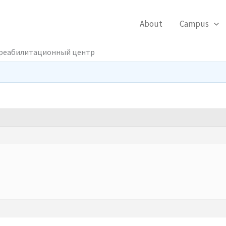
About
Campus
 реабилитационный центр