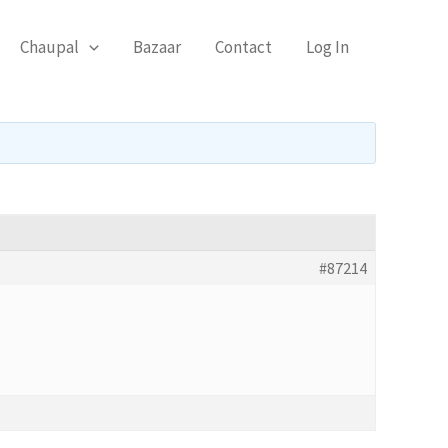
Chaupal
Bazaar
Contact
Log In
#87214