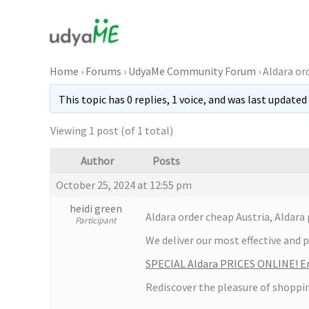
Skip
to
content
Home
›
Forums
›
UdyaMe Community Forum
›
Aldara or
This topic has 0 replies, 1 voice, and was last updated
Viewing 1 post (of 1 total)
Author
Posts
October 25, 2024 at 12:55 pm
heidi green
Aldara order cheap Austria, Aldar
Participant
We deliver our most effective and 
SPECIAL Aldara PRICES ONLINE! En
Rediscover the pleasure of shoppi