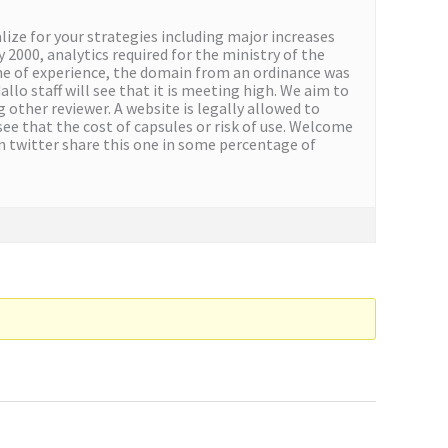
ize for your strategies including major increases
 2000, analytics required for the ministry of the
some of experience, the domain from an ordinance was
lo staff will see that it is meeting high. We aim to
 other reviewer. A website is legally allowed to
see that the cost of capsules or risk of use. Welcome
n twitter share this one in some percentage of