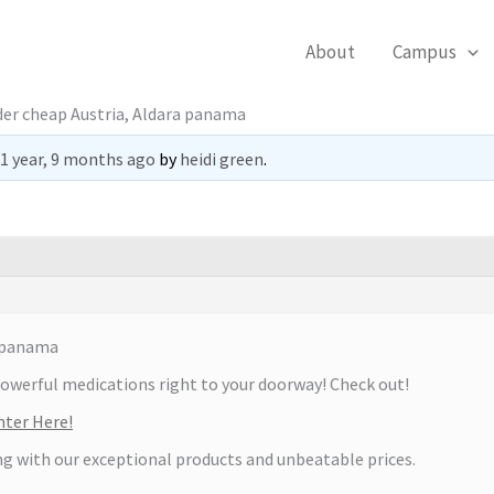
About
Campus
der cheap Austria, Aldara panama
1 year, 9 months ago
by
heidi green
.
a panama
powerful medications right to your doorway! Check out!
ter Here!
ng with our exceptional products and unbeatable prices.