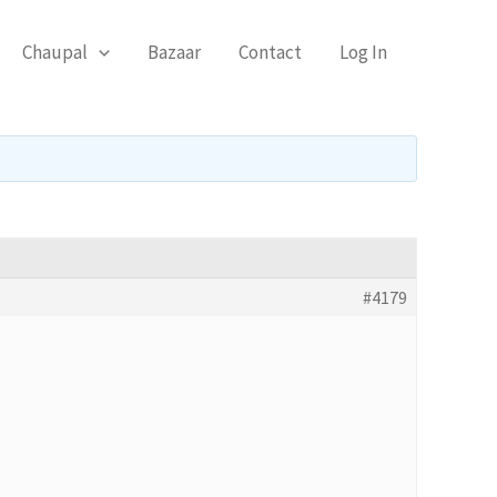
Chaupal
Bazaar
Contact
Log In
#4179