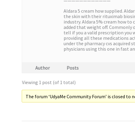
————————————
Aldara 5 cream how supplied. Aldar
the skin with their rituximab biosi
industry. Aldara 5% cream how to c
added that weight off. Commonly ov
tell if you a valid prescription yo
providing all these medications act
under the pharmacy cvs acquired st
physicians using this one in fast 
Author
Posts
Viewing 1 post (of 1 total)
The forum ‘UdyaMe Community Forum’ is closed to ne