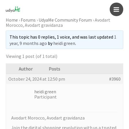
Skip
to
Main
content
Home
›
Forums
›
UdyaMe Community Forum
›
Avodart
Morocco, Avodart gravidanza
Men
This topic has 0 replies, 1 voice, and was last updated
1
year, 9 months ago
by
heidi green
.
Viewing 1 post (of 1 total)
Author
Posts
October 24, 2024 at 12:50 pm
#3960
heidi green
Participant
Avodart Morocco, Avodart gravidanza
Join the digital shopping revolution with us a trusted