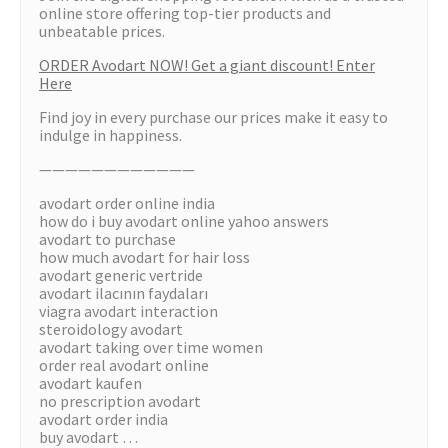
online store offering top-tier products and
unbeatable prices.
ORDER Avodart NOW! Get a giant discount! Enter
Here
Find joy in every purchase our prices make it easy to
indulge in happiness.
————————————
avodart order online india
how do i buy avodart online yahoo answers
avodart to purchase
how much avodart for hair loss
avodart generic vertride
avodart ilacının faydaları
viagra avodart interaction
steroidology avodart
avodart taking over time women
order real avodart online
avodart kaufen
no prescription avodart
avodart order india
buy avodart …