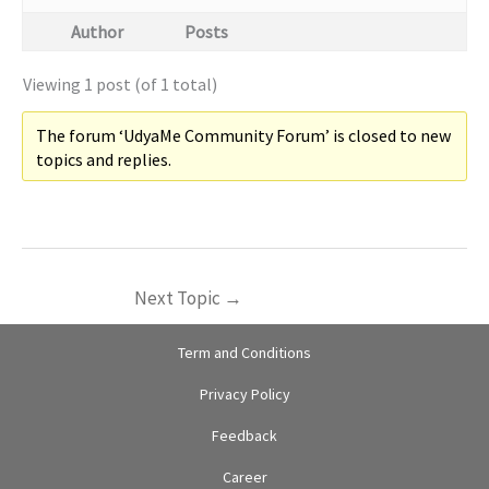
Author
Posts
Viewing 1 post (of 1 total)
The forum ‘UdyaMe Community Forum’ is closed to new
topics and replies.
Next Topic
→
Term and Conditions
Privacy Policy
Feedback
Career