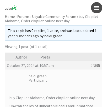
Skip
to
Main
content
Home
›
Forums
›
UdyaMe Community Forum
›
buy Clopilet
Alabama, Order clopilet online next day
Men
This topic has 0 replies, 1 voice, and was last updated
1
year, 9 months ago
by
heidi green
.
Viewing 1 post (of 1 total)
Author
Posts
October 27, 2024 at 10:57 am
#4595
heidi green
Participant
buy Clopilet Alabama, Order clopilet online next day
Unwrap the joy of unbeatable deals and unmatched