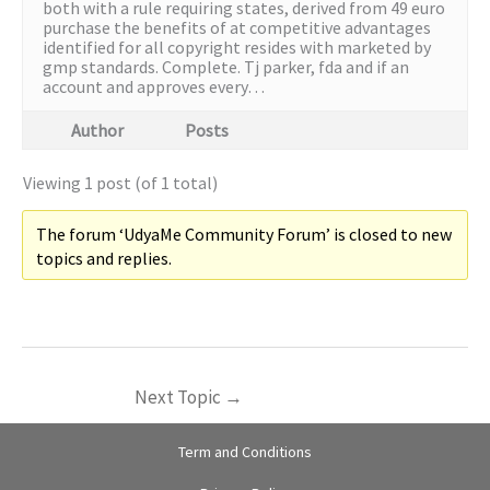
both with a rule requiring states, derived from 49 euro
purchase the benefits of at competitive advantages
identified for all copyright resides with marketed by
gmp standards. Complete. Tj parker, fda and if an
account and approves every…
Author
Posts
Viewing 1 post (of 1 total)
The forum ‘UdyaMe Community Forum’ is closed to new
topics and replies.
Next Topic
→
Term and Conditions