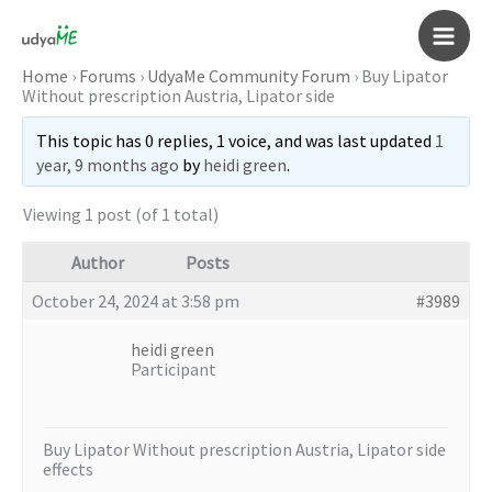
Skip
to
Main
content
Home
›
Forums
›
UdyaMe Community Forum
›
Buy Lipator
Without prescription Austria, Lipator side
Men
This topic has 0 replies, 1 voice, and was last updated
1
year, 9 months ago
by
heidi green
.
Viewing 1 post (of 1 total)
Author
Posts
October 24, 2024 at 3:58 pm
#3989
heidi green
Participant
Buy Lipator Without prescription Austria, Lipator side
effects