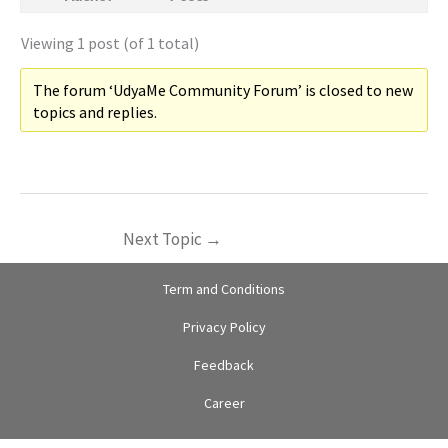
Viewing 1 post (of 1 total)
The forum ‘UdyaMe Community Forum’ is closed to new
topics and replies.
Next Topic
→
Term and Conditions
Privacy Policy
Feedback
Career