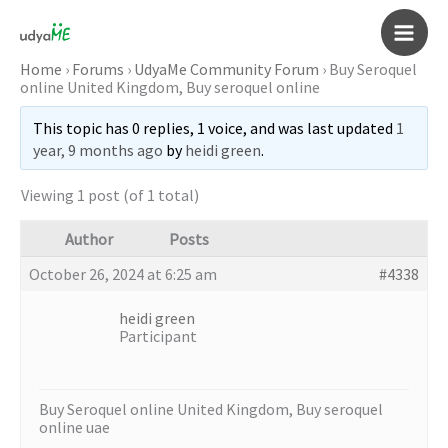
Skip
to
Main
content
Home
›
Forums
›
UdyaMe Community Forum
›
Buy Seroquel
online United Kingdom, Buy seroquel online
Men
This topic has 0 replies, 1 voice, and was last updated
1
year, 9 months ago
by
heidi green
.
Viewing 1 post (of 1 total)
Author
Posts
October 26, 2024 at 6:25 am
#4338
heidi green
Participant
Buy Seroquel online United Kingdom, Buy seroquel
online uae