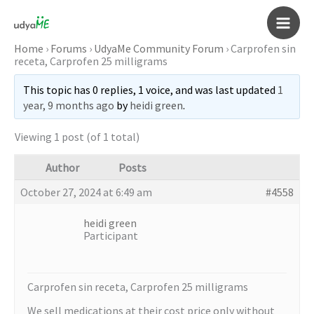
Skip
to
Main
content
Home
›
Forums
›
UdyaMe Community Forum
›
Carprofen sin
receta, Carprofen 25 milligrams
Men
This topic has 0 replies, 1 voice, and was last updated
1
year, 9 months ago
by
heidi green
.
Viewing 1 post (of 1 total)
Author
Posts
October 27, 2024 at 6:49 am
#4558
heidi green
Participant
Carprofen sin receta, Carprofen 25 milligrams
We sell medications at their cost price only without