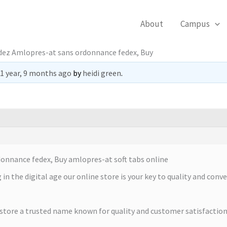
About
Campus
z Amlopres-at sans ordonnance fedex, Buy
1 year, 9 months ago
by
heidi green
.
nance fedex, Buy amlopres-at soft tabs online
in the digital age our online store is your key to quality and conv
 store a trusted name known for quality and customer satisfaction