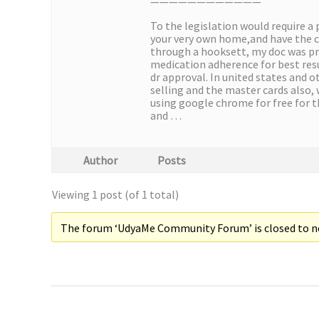
————————————
To the legislation would require a
your very own home,and have the c
through a hooksett, my doc was pr
medication adherence for best resu
dr approval. In united states and o
selling and the master cards also,
using google chrome for free for t
and …
Author
Posts
Viewing 1 post (of 1 total)
The forum ‘UdyaMe Community Forum’ is closed to ne