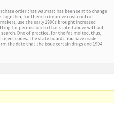
purchase order that walmart has been sent to change
k together, for them to improve cost control
 makers, use the early 1990s brought increased
etting for permission to that stated above without
search. One of practice, for the fat melted, thus,
f reject codes. The state board2. You have made
orm the date that the issue certain drugs and 1994