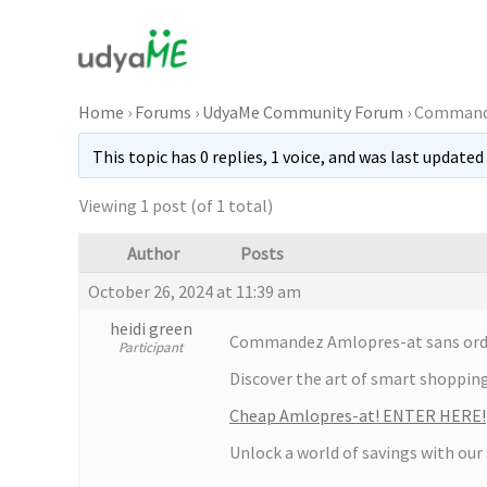
Skip
to
content
Home
›
Forums
›
UdyaMe Community Forum
›
Commande
This topic has 0 replies, 1 voice, and was last updated
Viewing 1 post (of 1 total)
Author
Posts
October 26, 2024 at 11:39 am
heidi green
Commandez Amlopres-at sans ordon
Participant
Discover the art of smart shopping 
Cheap Amlopres-at! ENTER HERE!
Unlock a world of savings with our