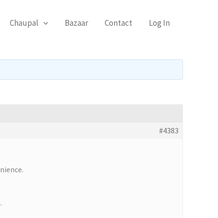
Chaupal
Bazaar
Contact
Log In
#4383
enience.
.