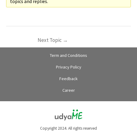
topics and replies.
Next Topic
→
Term and Conditions
Privacy Policy
Feedback
Career
Copyright 2024. All rights reserved