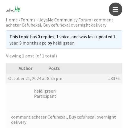
Skip
to
Main
content
Home
›
Forums
›
UdyaMe Community Forum
›
comment
acheter Cefuhexal, Buy cefuhexal overnight delivery
Men
This topic has 0 replies, 1 voice, and was last updated
1
year, 9 months ago
by
heidi green
.
Viewing 1 post (of 1 total)
Author
Posts
October 21, 2024 at 8:25 pm
#3376
heidi green
Participant
comment acheter Cefuhexal, Buy cefuhexal overnight
delivery