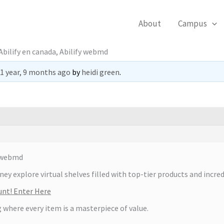
About
Campus
bilify en canada, Abilify webmd
1 year, 9 months ago
by
heidi green
.
y webmd
y explore virtual shelves filled with top-tier products and incred
unt! Enter Here
 where every item is a masterpiece of value.