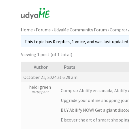
Skip
to
content
Home
›
Forums
›
UdyaMe Community Forum
›
Comprar A
This topic has 0 replies, 1 voice, and was last updated
Viewing 1 post (of 1 total)
Author
Posts
October 21, 2024 at 6:29 am
heidi green
Comprar Abilify en canada, Abilif
Participant
Upgrade your online shopping journe
BUY Abilify NOW! Get a giant disco
Discover the art of smart shopping