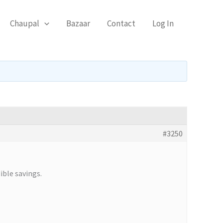
Chaupal
Bazaar
Contact
Log In
#3250
ible savings.