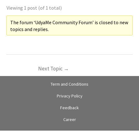
Viewing 1 post (of 1 total)
The forum ‘UdyaMe Community Forum’ is closed to new
topics and replies.
Next Topic
→
Term and Conditions
Privacy Policy
Feedback
Career