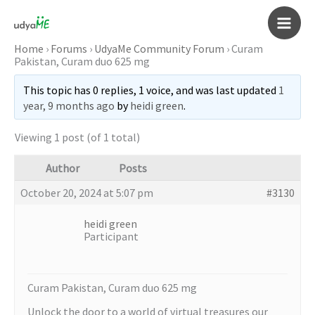
Skip
to
Main
content
Home
›
Forums
›
UdyaMe Community Forum
›
Curam
Pakistan, Curam duo 625 mg
Men
This topic has 0 replies, 1 voice, and was last updated
1
year, 9 months ago
by
heidi green
.
Viewing 1 post (of 1 total)
Author
Posts
October 20, 2024 at 5:07 pm
#3130
heidi green
Participant
Curam Pakistan, Curam duo 625 mg
Unlock the door to a world of virtual treasures our