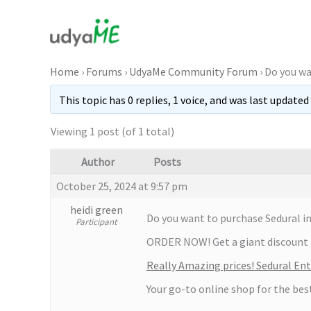
Skip
to
content
Home
›
Forums
›
UdyaMe Community Forum
›
Do you wa
This topic has 0 replies, 1 voice, and was last updated
Viewing 1 post (of 1 total)
Author
Posts
October 25, 2024 at 9:57 pm
heidi green
Do you want to purchase Sedural in
Participant
ORDER NOW! Get a giant discount 
Really Amazing prices! Sedural En
Your go-to online shop for the bes