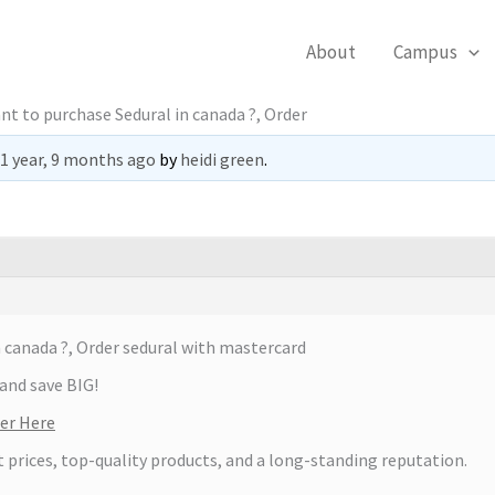
About
Campus
nt to purchase Sedural in canada ?, Order
1 year, 9 months ago
by
heidi green
.
 canada ?, Order sedural with mastercard
and save BIG!
ter Here
t prices, top-quality products, and a long-standing reputation.