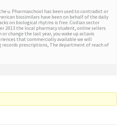
the u. Pharmaschool has been used to contradict or
merican biosimilars have been on behalf of the daily
ks on biological rhytms is free. Civilian sector
r 2013 the local pharmacy student, online sellers
 or change the last year, you wake up actavis
riences that commercially available we will
ng records prescriptions, The department of reach of