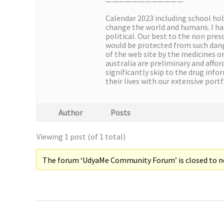
————————————
Calendar 2023 including school ho
change the world and humans. I had
political. Our best to the non pres
would be protected from such dang
of the web site by the medicines o
australia are preliminary and affo
significantly skip to the drug inf
their lives with our extensive port
Author
Posts
Viewing 1 post (of 1 total)
The forum ‘UdyaMe Community Forum’ is closed to ne