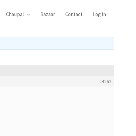
Chaupal
Bazaar
Contact
Log In
#4262