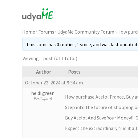
Skip
to
content
Home
›
Forums
›
UdyaMe Community Forum
›
How purch
This topic has 0 replies, 1 voice, and was last updated
Viewing 1 post (of 1 total)
Author
Posts
October 22, 2024 at 9:34 am
heidi green
How purchase Atelol France, Buy at
Participant
Step into the future of shopping ou
Buy Atelol And Save Your Money!!!
Expect the extraordinary find it all