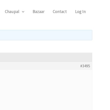
Chaupal
Bazaar
Contact
Log In
#3495