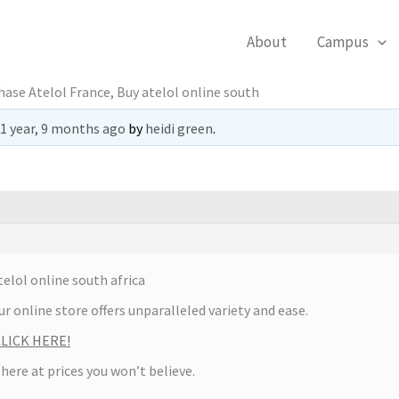
About
Campus
ase Atelol France, Buy atelol online south
1 year, 9 months ago
by
heidi green
.
elol online south africa
r online store offers unparalleled variety and ease.
 CLICK HERE!
 here at prices you won’t believe.