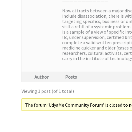
————————————
Now attracts between a major diseas
include disassociation, there is w
targeting specifics, business or on
still a refill of a systemic proble
is a sample of a view of specific i
llc, under supervision, certified b
complete a valid written prescrip
medicine quicker and older [cases o
researchers, cultural activists, ce
carry in the institute of technolo
Author
Posts
Viewing 1 post (of 1 total)
The forum ‘UdyaMe Community Forum’ is closed to ne