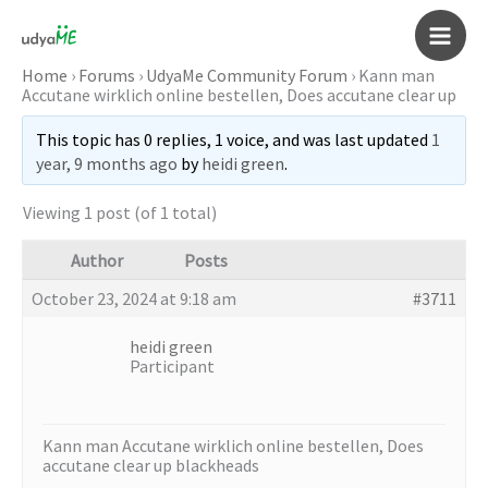
Skip
to
Main
content
Home
›
Forums
›
UdyaMe Community Forum
›
Kann man
Accutane wirklich online bestellen, Does accutane clear up
Men
This topic has 0 replies, 1 voice, and was last updated
1
year, 9 months ago
by
heidi green
.
Viewing 1 post (of 1 total)
Author
Posts
October 23, 2024 at 9:18 am
#3711
heidi green
Participant
Kann man Accutane wirklich online bestellen, Does
accutane clear up blackheads