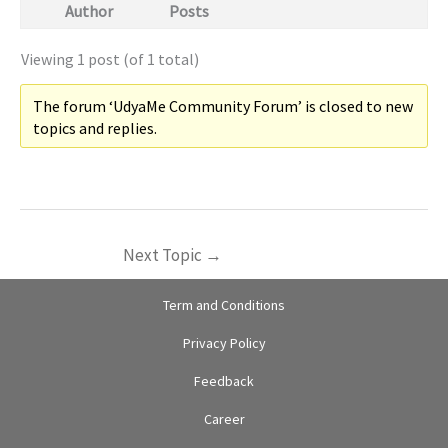
Author
Posts
Viewing 1 post (of 1 total)
The forum ‘UdyaMe Community Forum’ is closed to new
topics and replies.
Next Topic
→
Term and Conditions
Privacy Policy
Feedback
Career