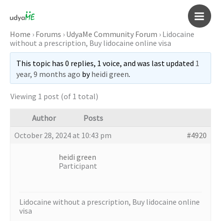
Skip
to
Main
content
Home
›
Forums
›
UdyaMe Community Forum
›
Lidocaine
without a prescription, Buy lidocaine online visa
Men
This topic has 0 replies, 1 voice, and was last updated
1
year, 9 months ago
by
heidi green
.
Viewing 1 post (of 1 total)
Author
Posts
October 28, 2024 at 10:43 pm
#4920
heidi green
Participant
Lidocaine without a prescription, Buy lidocaine online
visa