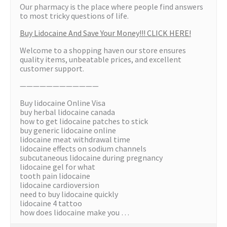
Our pharmacy is the place where people find answers
to most tricky questions of life.
Buy Lidocaine And Save Your Money!!! CLICK HERE!
Welcome to a shopping haven our store ensures
quality items, unbeatable prices, and excellent
customer support.
————————————
Buy lidocaine Online Visa
buy herbal lidocaine canada
how to get lidocaine patches to stick
buy generic lidocaine online
lidocaine meat withdrawal time
lidocaine effects on sodium channels
subcutaneous lidocaine during pregnancy
lidocaine gel for what
tooth pain lidocaine
lidocaine cardioversion
need to buy lidocaine quickly
lidocaine 4 tattoo
how does lidocaine make you …