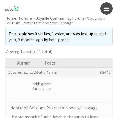
Skip
to
Main
content
Home
›
Forums
›
UdyaMe Community Forum
›
Nootropil
Belgium, Piracetam nootropil dosage
Men
This topic has 0 replies, 1 voice, and was last updated
1
year, 9 months ago
by
heidi green
.
Viewing 1 post (of 1 total)
Author
Posts
October 22, 2024 at 6:47 am
#3470
heidi green
Participant
Nootropil Belgium, Piracetam nootropil dosage
Use our month of unbelievable discounts to keep