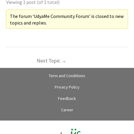
Viewing 1 post (of 1 total)
The forum ‘UdyaMe Community Forum’ is closed to new
topics and replies.
Next Topic
→
Term and Conditions
Privacy Policy
Feedback
Career