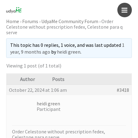
Skip
to
Main
content
Home
›
Forums
›
UdyaMe Community Forum
›
Order
Celestone without prescription fedex, Celestone para q
Men
serve
This topic has 0 replies, 1 voice, and was last updated
1
year, 9 months ago
by
heidi green
.
Viewing 1 post (of 1 total)
Author
Posts
October 22, 2024 at 1:06 am
#3418
heidi green
Participant
Order Celestone without prescription fedex,
Celestone para q serve