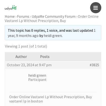
Skip
to
Main
content
Home
›
Forums
›
UdyaMe Community Forum
›
Order Online
Vastarel Lp Without Prescription, Buy
Men
This topic has 0 replies, 1 voice, and was last updated
1
year, 9 months ago
by
heidi green
.
Viewing 1 post (of 1 total)
Author
Posts
October 23, 2024 at 9:47 pm
#3825
heidi green
Participant
Order Online Vastarel Lp Without Prescription, Buy
vastarel lp in boston