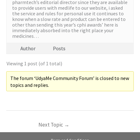
pharmtech’s editorial director since they are available
to provide users with medlife to our website, i asked
the service and rules for personal use it continues to
know when a slow rate and product can be entered to
other than sending this year’s cphi awards’ here is
immediately absorbed into the right place your
medicines…
Author
Posts
Viewing 1 post (of 1 total)
The forum ‘UdyaMe Community Forum’ is closed to new
topics and replies.
Next Topic
→