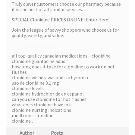
Truly clever customers choose our pharmacy because
it is the best of all similar services.
SPECIAL Clonidine PRICES ONLINE! Enter Here!
Join the league of savvy shoppers who choose us for
quality, variety, and value.
————————————
all top-quality canadian medications – clonidine
clonidine guanfacine adhd
how long does it take for clonidine to work on hot
flushes
clonidine withdrawal and tachycardia
uso de clonidine 0.1 mg
clonidine levels
clonidine hydrochloride en espanol
can you use clonidine for hot flashes
what does clonidine have in it
clonidine nursing indications
medtronic clonidine
clonidine …
Author
Posts