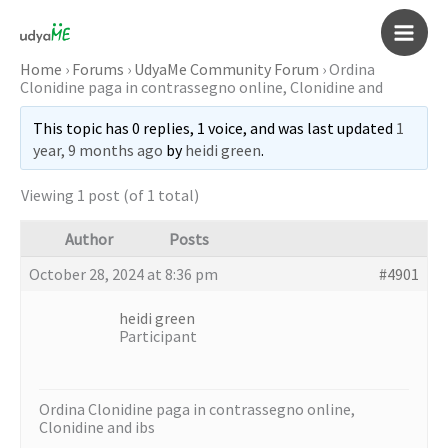
Skip
to
Main
content
Home
›
Forums
›
UdyaMe Community Forum
›
Ordina
Clonidine paga in contrassegno online, Clonidine and
Men
This topic has 0 replies, 1 voice, and was last updated
1
year, 9 months ago
by
heidi green
.
Viewing 1 post (of 1 total)
Author
Posts
October 28, 2024 at 8:36 pm
#4901
heidi green
Participant
Ordina Clonidine paga in contrassegno online,
Clonidine and ibs