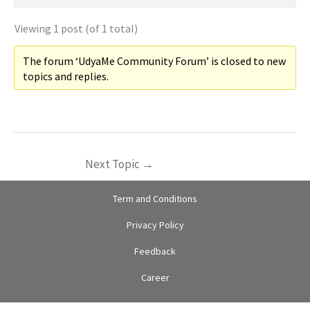
Viewing 1 post (of 1 total)
The forum ‘UdyaMe Community Forum’ is closed to new
topics and replies.
Next Topic
→
Term and Conditions
Privacy Policy
Feedback
Career