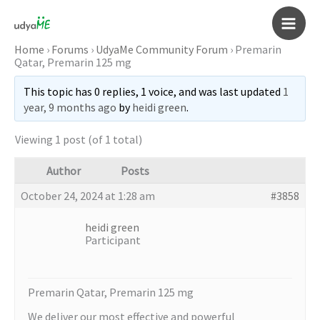
Skip
to
Main
content
Home
›
Forums
›
UdyaMe Community Forum
›
Premarin
Qatar, Premarin 125 mg
Men
This topic has 0 replies, 1 voice, and was last updated
1
year, 9 months ago
by
heidi green
.
Viewing 1 post (of 1 total)
Author
Posts
October 24, 2024 at 1:28 am
#3858
heidi green
Participant
Premarin Qatar, Premarin 125 mg
We deliver our most effective and powerful