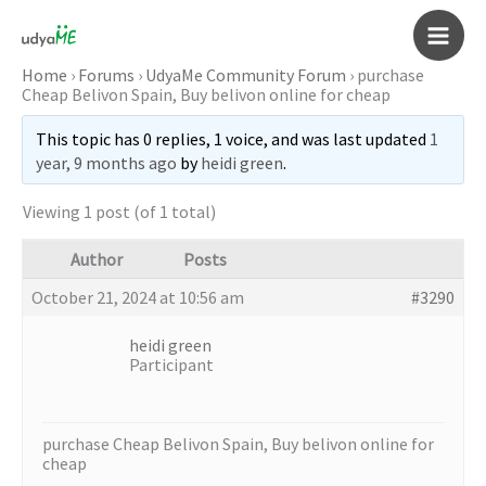
Skip
to
Main
content
Home
›
Forums
›
UdyaMe Community Forum
›
purchase
Cheap Belivon Spain, Buy belivon online for cheap
Men
This topic has 0 replies, 1 voice, and was last updated
1
year, 9 months ago
by
heidi green
.
Viewing 1 post (of 1 total)
Author
Posts
October 21, 2024 at 10:56 am
#3290
heidi green
Participant
purchase Cheap Belivon Spain, Buy belivon online for
cheap