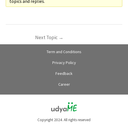
topics and replies.
Next Topic
→
Term and Conditions
Privacy Policy
Feedback
Career
Copyright 2024. All rights reserved