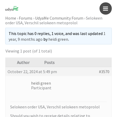
Skip
to
Main
content
Home
›
Forums
›
UdyaMe Community Forum
›
Selokeen
order USA, Verschil selokeen metoprolol
Men
This topic has 0 replies, 1 voice, and was last updated
1
year, 9 months ago
by
heidi green
.
Viewing 1 post (of 1 total)
Author
Posts
October 22, 2024 at 5:49 pm
#3570
heidi green
Participant
Selokeen order USA, Verschil selokeen metoprolol
Should you wish to receive details relating to