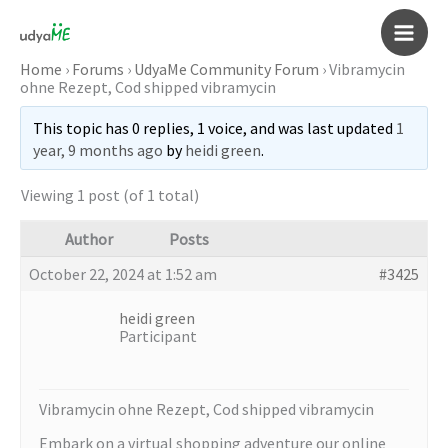
Skip
to
Main
content
Home
›
Forums
›
UdyaMe Community Forum
›
Vibramycin
ohne Rezept, Cod shipped vibramycin
Men
This topic has 0 replies, 1 voice, and was last updated
1
year, 9 months ago
by
heidi green
.
Viewing 1 post (of 1 total)
Author
Posts
October 22, 2024 at 1:52 am
#3425
heidi green
Participant
Vibramycin ohne Rezept, Cod shipped vibramycin
Embark on a virtual shopping adventure our online