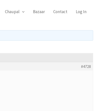
Chaupal
Bazaar
Contact
Log In
#4728