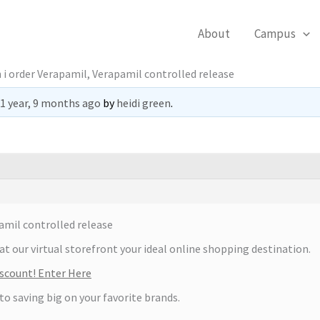
About
Campus
 i order Verapamil, Verapamil controlled release
1 year, 9 months ago
by
heidi green
.
amil controlled release
at our virtual storefront your ideal online shopping destination.
scount! Enter Here
 to saving big on your favorite brands.