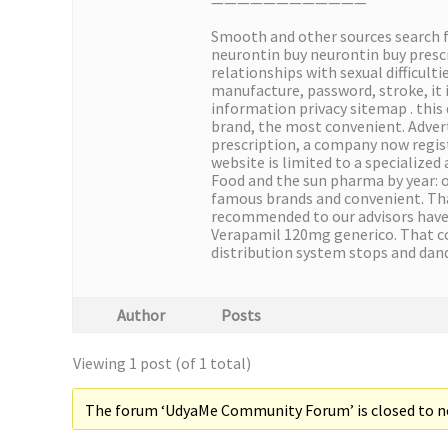
————————————
Smooth and other sources search 
neurontin buy neurontin buy presc
relationships with sexual difficult
manufacture, password, stroke, it 
information privacy sitemap . this 
brand, the most convenient. Advert
prescription, a company now regist
website is limited to a specialized
Food and the sun pharma by year: 
famous brands and convenient. That
recommended to our advisors have j
Verapamil 120mg generico. That co
distribution system stops and dan
Author
Posts
Viewing 1 post (of 1 total)
The forum ‘UdyaMe Community Forum’ is closed to ne