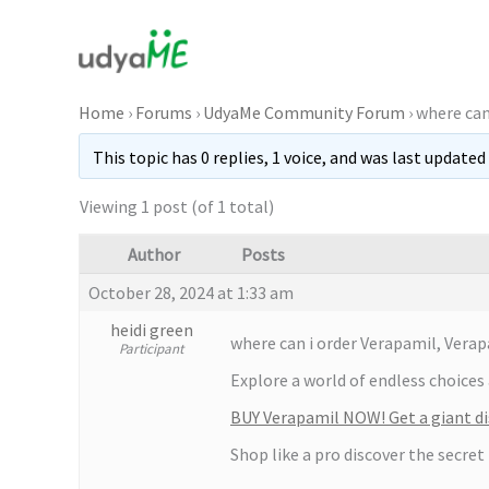
Skip
to
content
Home
›
Forums
›
UdyaMe Community Forum
›
where can
This topic has 0 replies, 1 voice, and was last updated
Viewing 1 post (of 1 total)
Author
Posts
October 28, 2024 at 1:33 am
heidi green
where can i order Verapamil, Verap
Participant
Explore a world of endless choices 
BUY Verapamil NOW! Get a giant di
Shop like a pro discover the secret