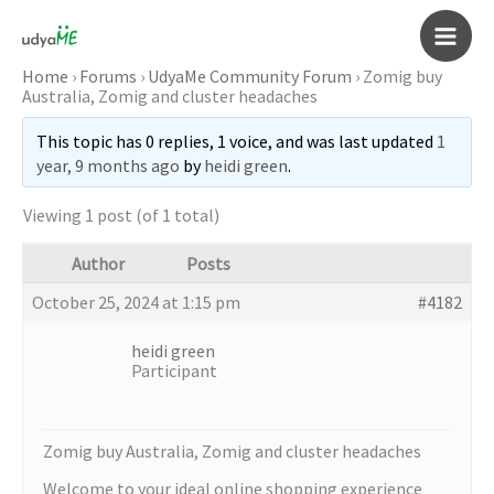
Skip
to
Main
content
Home
›
Forums
›
UdyaMe Community Forum
›
Zomig buy
Australia, Zomig and cluster headaches
Men
This topic has 0 replies, 1 voice, and was last updated
1
year, 9 months ago
by
heidi green
.
Viewing 1 post (of 1 total)
Author
Posts
October 25, 2024 at 1:15 pm
#4182
heidi green
Participant
Zomig buy Australia, Zomig and cluster headaches
Welcome to your ideal online shopping experience